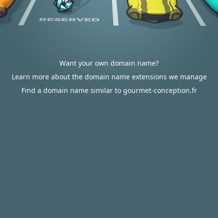
Want your own domain name?
Learn more about the domain name extensions we manage
Find a domain name similar to gourmet-conception.fr