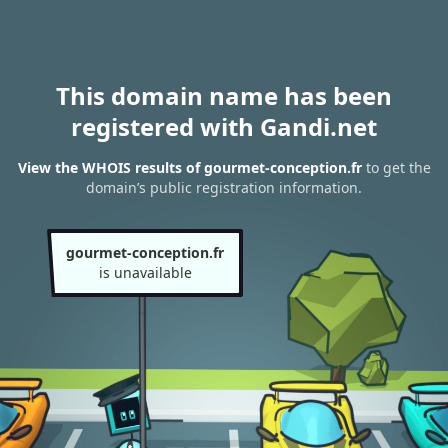
This domain name has been
registered with Gandi.net
View the WHOIS results of gourmet-conception.fr
to get the
domain’s public registration information.
gourmet-conception.fr
is unavailable